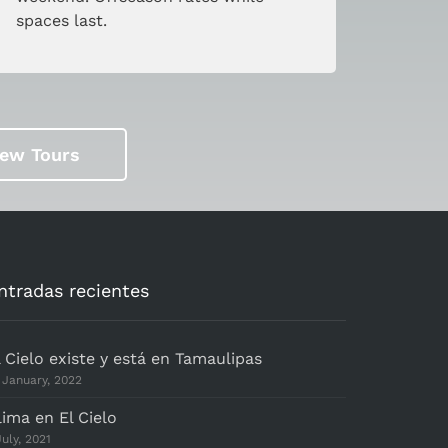
spaces last.
iew Tours
ntradas recientes
l Cielo existe y está en Tamaulipas
 January, 2022
lima en El Cielo
July, 2021