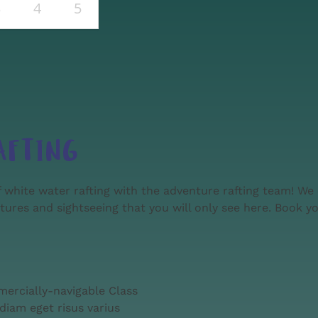
3
4
5
AFTING
 white water rafting with the adventure rafting team! We 
ntures and sightseeing that you will only see here. Book yo
mercially-navigable Class
diam eget risus varius