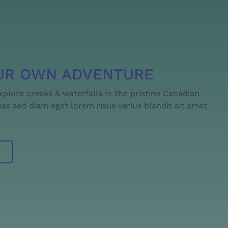
UR OWN ADVENTURE
explore creeks & waterfalls in the pristine Canadian
s sed diam eget lorem risus varius blandit sit amet