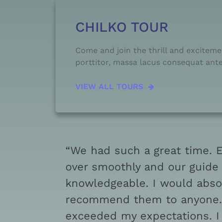
CHILKO TOUR
Come and join the thrill and excitemen
porttitor, massa lacus consequat ante.
VIEW ALL TOURS
“We had such a great time. 
over smoothly and our guide
knowledgeable. I would abso
recommend them to anyone. 
exceeded my expectations. I 