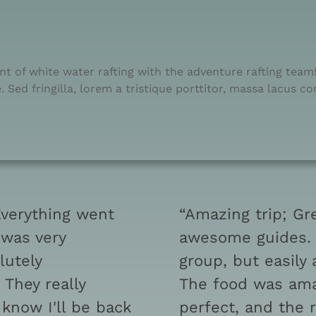
t of white water rafting with the adventure rafting team! 
 Sed fringilla, lorem a tristique porttitor, massa lacus c
Everything went
“Amazing trip; Gr
 was very
awesome guides. W
lutely
group, but easily
They really
The food was ama
know I'll be back
perfect, and the 