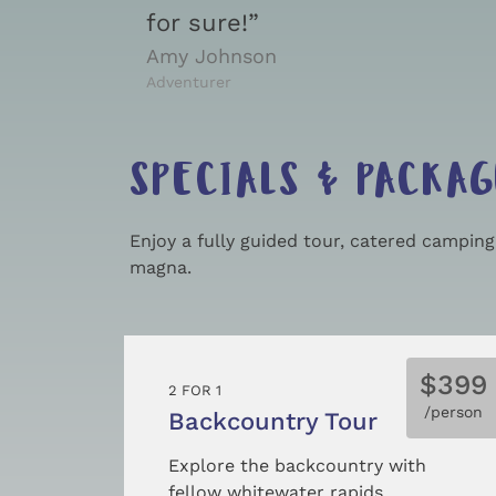
for sure!”
Amy Johnson
Adventurer
SPECIALS & PACKAG
Enjoy a fully guided tour, catered campin
magna.
$399
2 FOR 1
/person
Backcountry Tour
Explore the backcountry with
fellow whitewater rapids