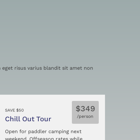
eget risus varius blandit sit amet non
$349
SAVE $50
/person
Chill Out Tour
Open for paddler camping next
weekend. Offseason rates while