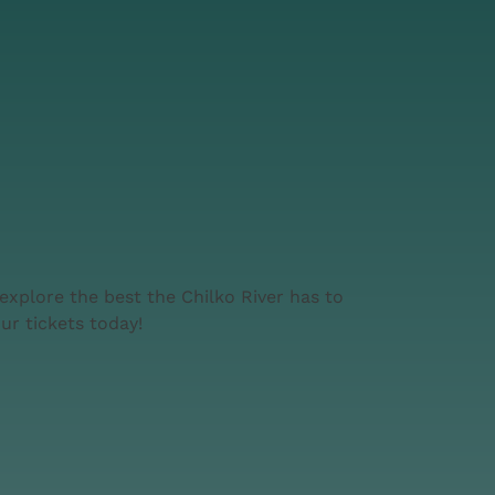
explore the best the Chilko River has to
ur tickets today!