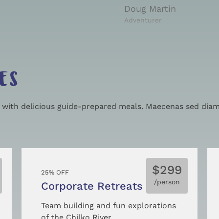
Doug Martin
Adventurer
ES
g with delicious guide-prepared meals. Maecenas sed diam 
$299
25% OFF
/person
Corporate Retreats
Team building and fun explorations
of the Chilko River.