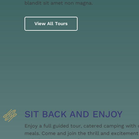
blandit sit amet non magna.
View All Tours
SIT BACK AND ENJOY
Enjoy a full guided tour, catered camping with
meals. Come and join the thrill and excitement 