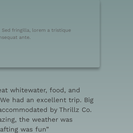
Sed fringilla, lorem a tristique
onsequat ante.
eat whitewater, food, and
e had an excellent trip. Big
 accommodated by Thrillz Co.
zing, the weather was
rafting was fun”