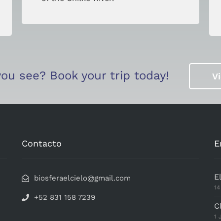
ou see? Book your trip today!
V
This page can't load Google Maps correctly.
OK
Do you own this website?
Contacto
E
E
biosferaelcielo@gmail.com
14
+52 831 158 7239
C
1 