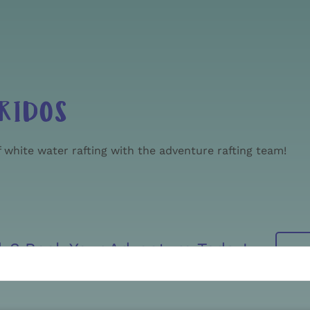
RIDOS
 white water rafting with the adventure rafting team!
dy? Book Your Adventure Today!