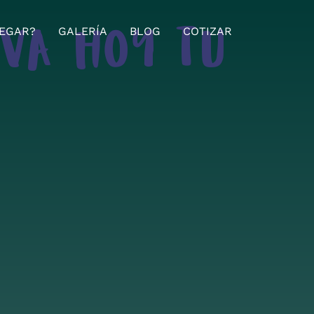
EGAR?
GALERÍA
BLOG
COTIZAR
RVA HOY TU
!