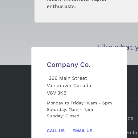
enthusiasts.
Like what y
Company Co.
1366 Main Street
Vancouver Canada
Sobre Nosotros
V8V 3K6
Monday to Friday: 10am - 6pm
Saturday: 11am - 4pm
BiosferaElCielo.com
es una agencia de
Sunday: Closed
promoción turistica con más de 6 años de
experiencia, especializada en asesorar y
CALL US
EMAIL US
brindar opciones de hospedaje y tours en la