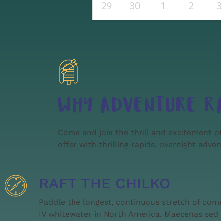
29
30
1
2
WHY ADVENTURE R
Come and join the thrill and excitement of
offer with thrilling rapids, overnight adve
RAFT THE CHILKO
Paddle the longest, continuous stretch of com
IV whitewater in North America. Maecenas sed 