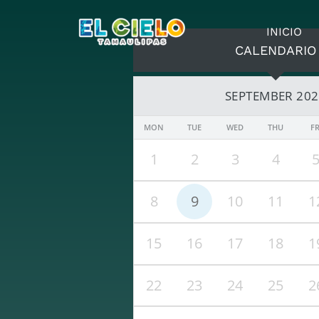
INICIO
CALENDARIO
SEPTEMBER 20
MON
TUE
WED
THU
FR
1
2
3
4
8
9
10
11
1
15
16
17
18
1
22
23
24
25
2