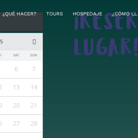
¿QUÉ HACER?
TOURS
HOSPEDAJE
¿CÓMO LL
¡RESE
25
LUGAR
I
SAT
SUN
5
6
7
2
13
14
9
20
21
6
27
28