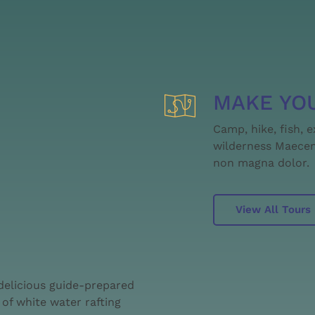
MAKE YO
Camp, hike, fish, 
wilderness Maecena
non magna dolor.
View All Tours
 delicious guide-prepared
of white water rafting