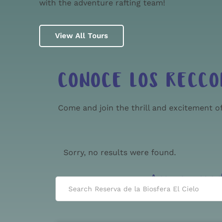
with the adventure rafting team!
View All Tours
CONOCE LOS RECCO
Come and join the thrill and excitement of
Sorry, no results were found.
Are you rea