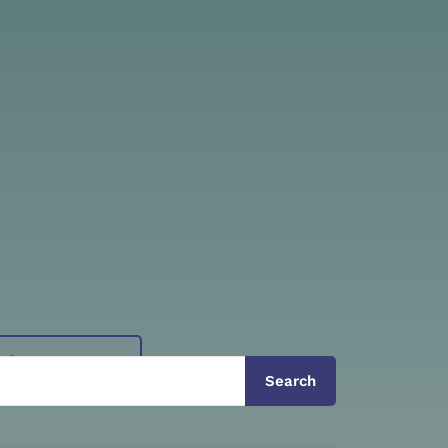
View Tours
Search