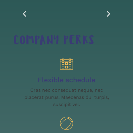
COMPANY PERKS
Flexible schedule
Cras nec consequat neque, nec
placerat purus. Maecenas dui turpis,
suscipit vel.