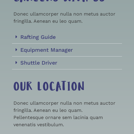
Donec ullamcorper nulla non metus auctor
fringilla. Aenean eu leo quam.
Rafting Guide
Equipment Manager
Shuttle Driver
OUR LOCATION
Donec ullamcorper nulla non metus auctor
fringilla. Aenean eu leo quam.
Pellentesque ornare sem lacinia quam
venenatis vestibulum.