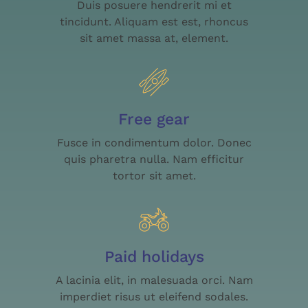
Duis posuere hendrerit mi et
tincidunt. Aliquam est est, rhoncus
sit amet massa at, element.
Free gear
Fusce in condimentum dolor. Donec
quis pharetra nulla. Nam efficitur
tortor sit amet.
Paid holidays
A lacinia elit, in malesuada orci. Nam
imperdiet risus ut eleifend sodales.