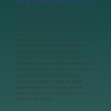
Why come work for us?
Nulla at mauris accumsan eros
ullamcorper tincidunt at nec ipsum. In
iaculis est ut sapien ultrices, vel feugiat
nulla lobortis. Donec nec quam
accumsan, lobortis.
Integer at erat malesuada, tincidunt orci
nec, aliquet quam. Nulla accumsan
sapien eu ultrices pulvinar. Proin
tincidunt augue a auctor placerat. In
iaculis est ut sapien ultrices, vel feugiat
nulla. Morbi in fermentum erat. Vivamus
porta velit interdum, iaculis ipsum
ultrices, maximus magna. Quisque
sagittis ac est non fringilla. Mauris
viverra lectus non diam dictum, quis
pretium est iaculis.