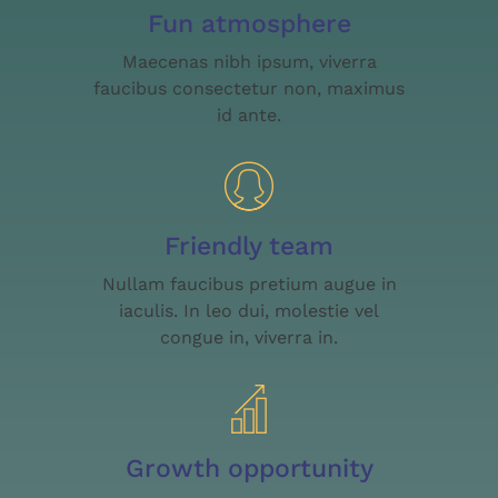
Fun atmosphere
Maecenas nibh ipsum, viverra
faucibus consectetur non, maximus
id ante.
Friendly team
Nullam faucibus pretium augue in
iaculis. In leo dui, molestie vel
congue in, viverra in.
Growth opportunity