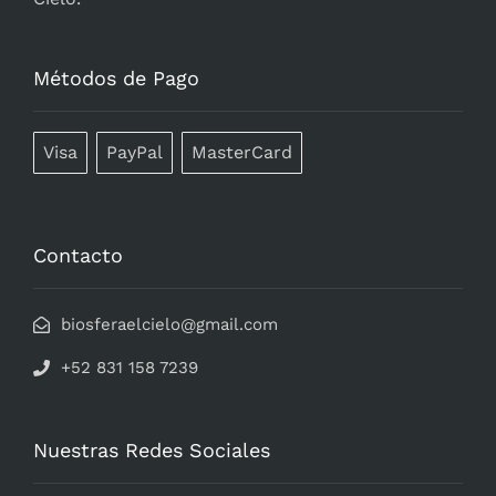
Métodos de Pago
Visa
PayPal
MasterCard
Contacto
biosferaelcielo@gmail.com
+52 831 158 7239
Nuestras Redes Sociales