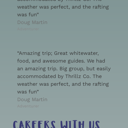
weather was perfect, and the rafting
was fun”
Doug Martin
Adventurer
“Amazing trip; Great whitewater,
food, and awesome guides. We had
an amazing trip. Big group, but easily
accommodated by Thrillz Co. The
weather was perfect, and the rafting
was fun”
Doug Martin
Adventurer
CAREERS WITH US