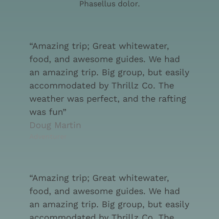
Phasellus dolor.
“Amazing trip; Great whitewater,
food, and awesome guides. We had
an amazing trip. Big group, but easily
accommodated by Thrillz Co. The
weather was perfect, and the rafting
was fun”
Doug Martin
Adventurer
“Amazing trip; Great whitewater,
food, and awesome guides. We had
an amazing trip. Big group, but easily
accommodated by Thrillz Co. The