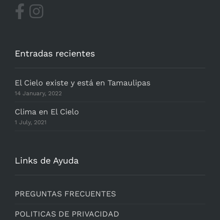
Entradas recientes
El Cielo existe y está en Tamaulipas
14 January, 2022
Clima en El Cielo
1 July, 2021
Links de Ayuda
PREGUNTAS FRECUENTES
POLITICAS DE PRIVACIDAD