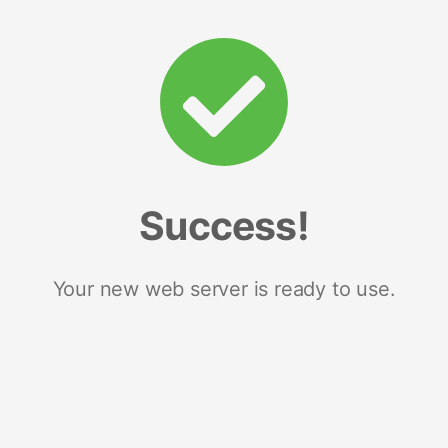
Success!
Your new web server is ready to use.