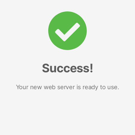
Success!
Your new web server is ready to use.