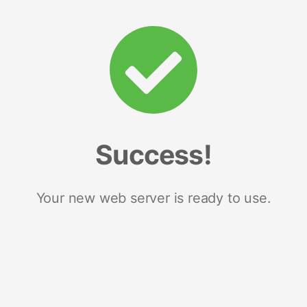
Success!
Your new web server is ready to use.