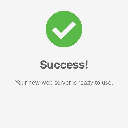
Success!
Your new web server is ready to use.