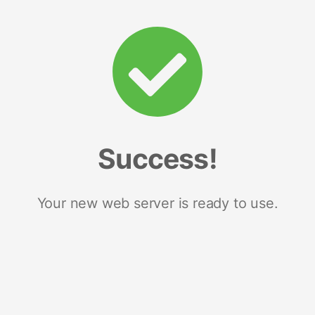
Success!
Your new web server is ready to use.