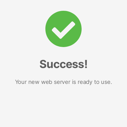
Success!
Your new web server is ready to use.