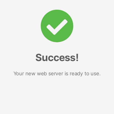
Success!
Your new web server is ready to use.